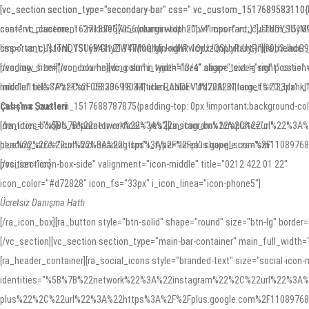
Skip
Skip
[vc_section section_type="secondary-bar" css=".vc_custom_1517689583110{borde
[vc_section section_type="secondary-bar" css=".vc_custom_1517689583110{bord
content_placement="middle"][vc_column width="1/4" css=".vc_custom_151694
css=".vc_custom_1627137967056{margin-top: 20px !important;}"]JTNDY
to
links
!important;}"]JTNDYSUyMGhyZWYlM0QlMjJodHRwcyUzQSUyRiUyRm90b3Jhc
css=".vc_custom_1516941121947{margin-right: 10px !important;}"][ra_header_c
primary
[/vc_raw_html][/vc_column][vc_column width="3/4" align="text-lg-right" css=
heading_size="icon-box-heading-sm" i_type="linea" shape_size="sm" position=
navigation
middle" title="Pzt-Cmt: 08:30 - 18:30" icon_color="#d72828" icon_fs="33px" i_
link="url:tel%3A%2F%2F05323699044|title:RANDEVU%20ALIN|target:%20_blank|" 
Skip
Çalışma Saatleri
css=".vc_custom_1517688787875{padding-top: 0px !important;background-color: 
to
[/ra_icon_box][vc_separator vertical="yes"][ra_icon_box template="ci"
identities="%5B%7B%22network%22%3A%22instagram%22%2C%22url%22%3A
content
heading_size="icon-box-heading-sm" i_type="linea" shape_size="sm"
plus%22%2C%22url%22%3A%22https%3A%2F%2Fplus.google.com%2F1108976892984
position="icon-box-side" valignment="icon-middle" title="0212 422 01 22"
[/vc_section]
icon_color="#d72828" icon_fs="33px" i_icon_linea="icon-phone5"]
Ücretsiz Danışma Hattı
[/ra_icon_box][ra_button style="btn-solid" shape="round" size="btn-lg" bord
[/vc_section][vc_section section_type="main-bar-container" main_full_width=
[ra_header_container][ra_social_icons style="branded-text" size="social-icon-
identities="%5B%7B%22network%22%3A%22instagram%22%2C%22url%22%3A
plus%22%2C%22url%22%3A%22https%3A%2F%2Fplus.google.com%2F1108976892984