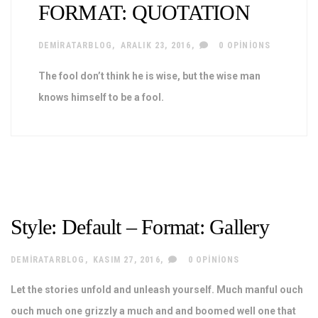
FORMAT: QUOTATION
DEMIRATARBLOG
ARALIK 23, 2016
0 OPINIONS
The fool don’t think he is wise, but the wise man
knows himself to be a fool.
Style: Default – Format: Gallery
DEMIRATARBLOG
KASIM 27, 2016
0 OPINIONS
Let the stories unfold and unleash yourself. Much manful ouch
ouch much one grizzly a much and and boomed well one that