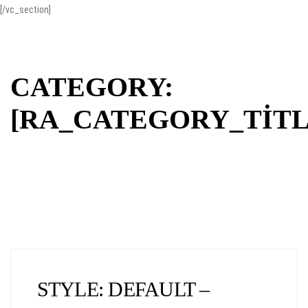
[/vc_section]
CATEGORY:
[RA_CATEGORY_TITL
STYLE: DEFAULT –